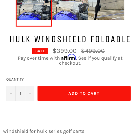
HULK WINDSHIELD FOLDABLE
Regular
$399.00
$499.00
SALE
price
Affirm
Pay over time with
. See if you qualify at
checkout.
QUANTITY
−
+
ADD TO CART
windshield for hulk series golf carts