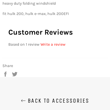
heavy duty folding windshield
fit hulk 200, hulk e-max, hulk 200EFI
Customer Reviews
Based on 1 review
Write a review
Share
Share
Tweet
on
on
Facebook
Twitter
BACK TO ACCESSORIES