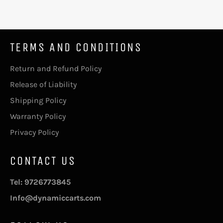
TERMS AND CONDITIONS
Return and Refund Policy
Release of Liability
Shipping Policy
Warranty Policy
Privacy Policy
CONTACT US
Tel: 9726773845
Info@dynamiccarts.com