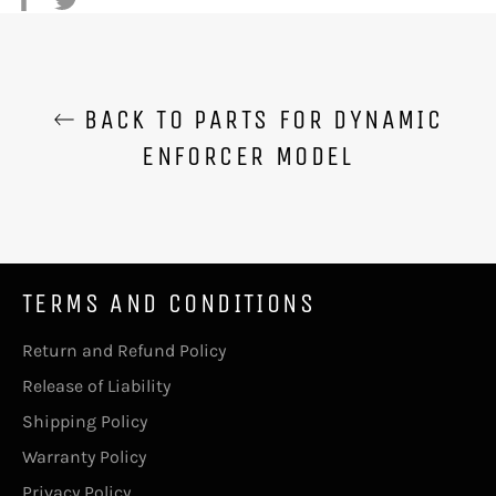
on
on
Facebook
Twitter
BACK TO PARTS FOR DYNAMIC
ENFORCER MODEL
TERMS AND CONDITIONS
Return and Refund Policy
Release of Liability
Shipping Policy
Warranty Policy
Privacy Policy