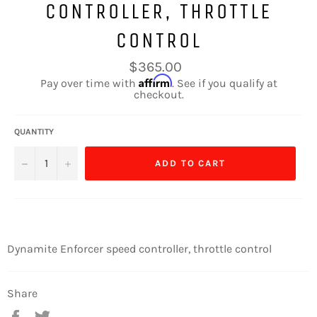
CONTROLLER, THROTTLE
CONTROL
Regular
$365.00
price
Affirm
Pay over time with
. See if you qualify at
checkout.
QUANTITY
−
+
ADD TO CART
Dynamite Enforcer speed controller, throttle control
Share
Share
Tweet