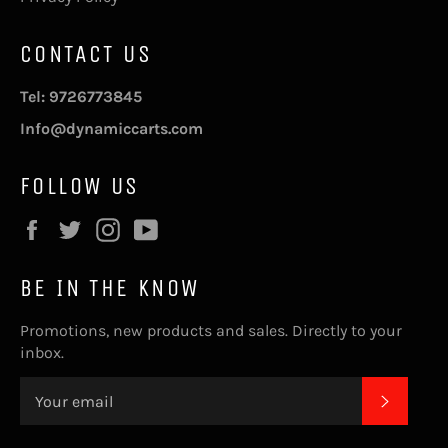
CONTACT US
Tel: 9726773845
Info@dynamiccarts.com
FOLLOW US
Facebook
Twitter
Instagram
YouTube
BE IN THE KNOW
Promotions, new products and sales. Directly to your
inbox.
SUBSC