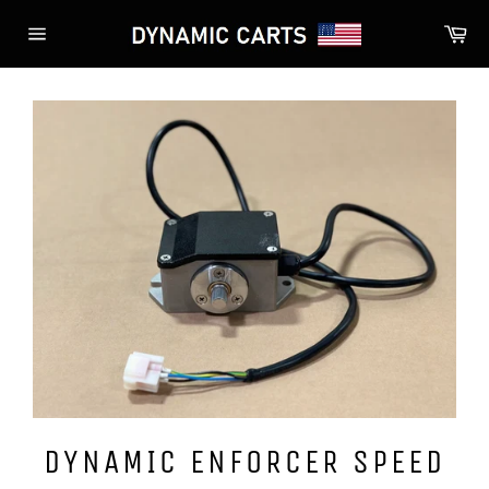
Skip
Ca
to
Site
content
navigation
DYNAMIC ENFORCER SPEED