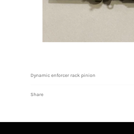
Dynamic enforcer rack pinion
Share