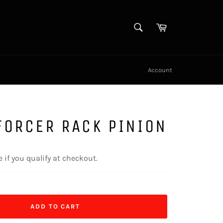
SEARCH
Cart
Search
Account
FORCER RACK PINION
e if you qualify at checkout.
ADD TO CART