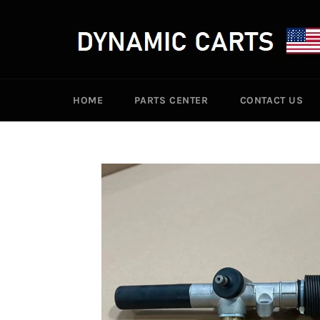
Skip
to
content
HOME
PARTS CENTER
CONTACT US